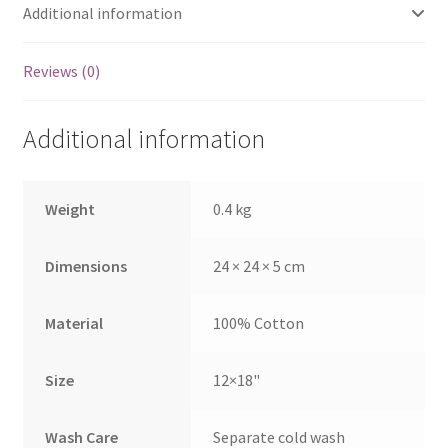
Additional information
Reviews (0)
Additional information
Weight
0.4 kg
Dimensions
24 × 24 × 5 cm
Material
100% Cotton
Size
12×18"
Wash Care
Separate cold wash