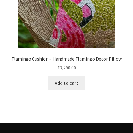
Flamingo Cushion – Handmade Flamingo Decor Pillow
₹
3,290.00
Add to cart