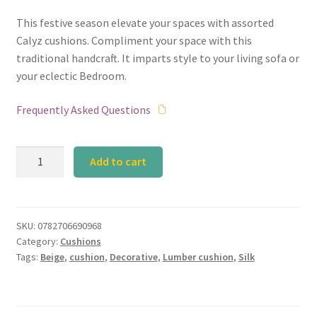
This festive season elevate your spaces with assorted
Calyz cushions. Compliment your space with this
traditional handcraft. It imparts style to your living sofa or
your eclectic Bedroom.
Frequently Asked Questions
Beige
Add to cart
Silk
Lumber
Cushion
quantity
SKU:
0782706690968
Category:
Cushions
Tags:
Beige
,
cushion
,
Decorative
,
Lumber cushion
,
Silk