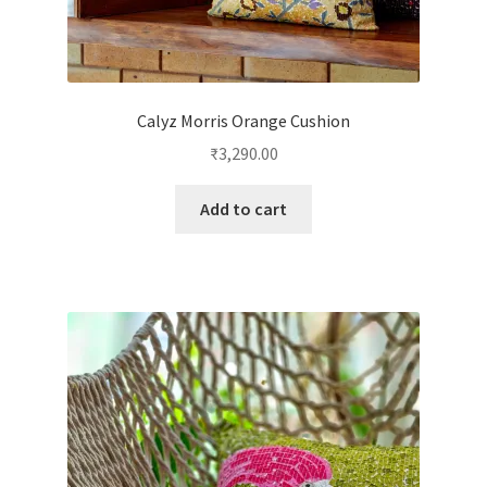
Calyz Morris Orange Cushion
₹
3,290.00
Add to cart