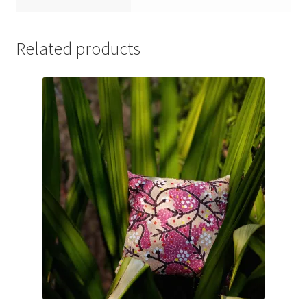
Related products