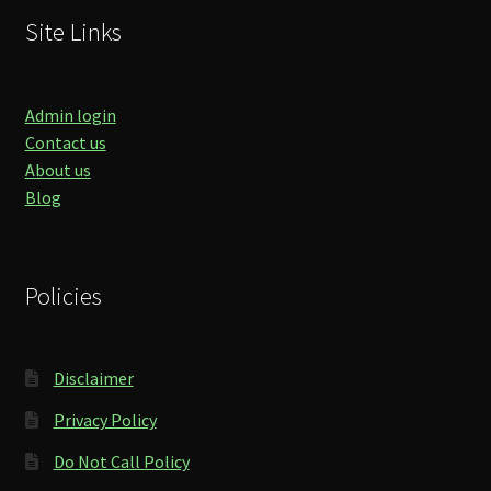
Site Links
Admin login
Contact us
About us
Blog
Policies
Disclaimer
Privacy Policy
Do Not Call Policy