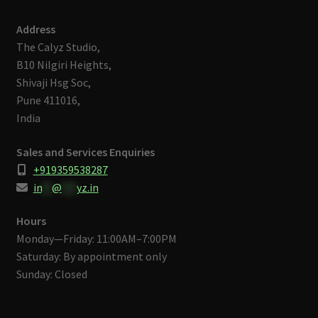
Address
The Calyz Studio,
B10 Nilgiri Heights,
Shivaji Hsg Soc,
Pune 411016,
India
Sales and Services Enquiries
+919359538287
in
**
@
***
yz.in
Hours
Monday—Friday: 11:00AM–7:00PM
Saturday: By appointment only
Sunday: Closed