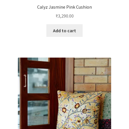
Calyz Jasmine Pink Cushion
₹
3,290.00
Add to cart