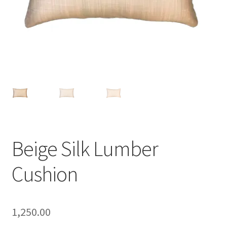
Beige Silk Lumber
Cushion
1,250.00