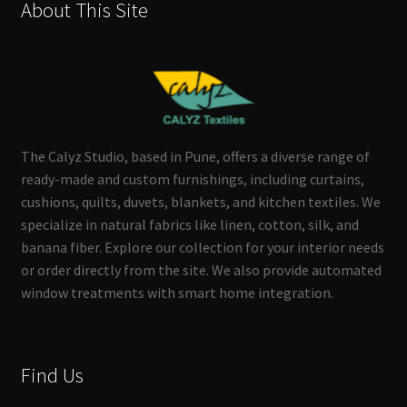
About This Site
The Calyz Studio, based in Pune, offers a diverse range of
ready-made and custom furnishings, including curtains,
cushions, quilts, duvets, blankets, and kitchen textiles. We
specialize in natural fabrics like linen, cotton, silk, and
banana fiber. Explore our collection for your interior needs
or order directly from the site. We also provide automated
window treatments with smart home integration.
Find Us