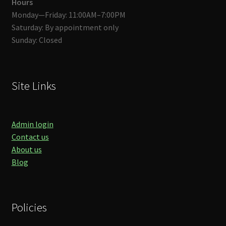
Hours
Monday—Friday: 11:00AM–7:00PM
Saturday: By appointment only
Sunday: Closed
Site Links
Admin login
Contact us
About us
Blog
Policies