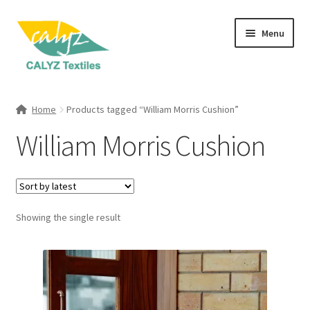
Skip
Skip
Menu
to
to
navigation
content
Expand
Home Furnishings
child
Home
Products tagged “William Morris Cushion”
menu
Expand
Clothing & Fashion
William Morris Cushion
child
menu
Textile Art
Gift Hampers
Showing the single result