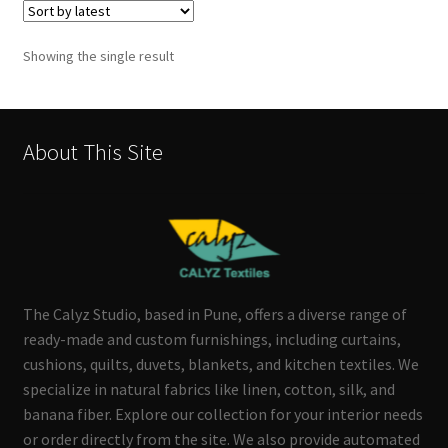
Showing the single result
About This Site
The Calyz Studio, based in Pune, offers a diverse range of
ready-made and custom furnishings, including curtains,
cushions, quilts, duvets, blankets, and kitchen textiles. We
specialize in natural fabrics like linen, cotton, silk, and
banana fiber. Explore our collection for your interior needs
or order directly from the site. We also provide automated