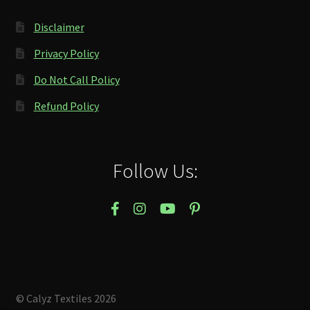
Disclaimer
Privacy Policy
Do Not Call Policy
Refund Policy
Follow Us:
© Calyz Textiles 2026