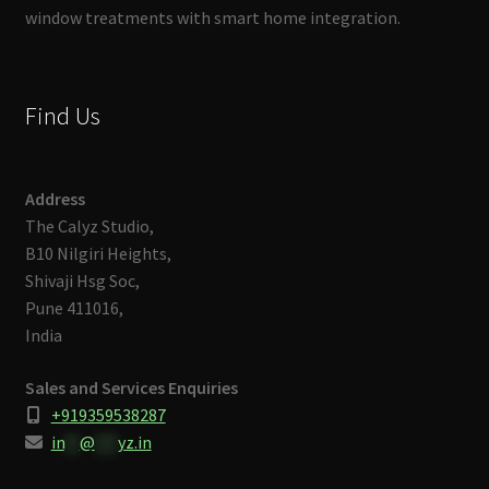
window treatments with smart home integration.
Find Us
Address
The Calyz Studio,
B10 Nilgiri Heights,
Shivaji Hsg Soc,
Pune 411016,
India
Sales and Services Enquiries
+919359538287
in
**
@
***
yz.in