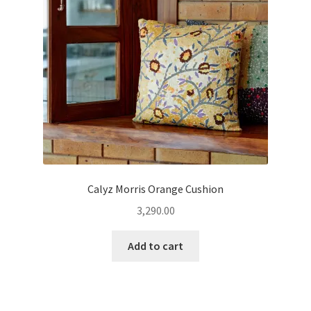
Calyz Morris Orange Cushion
3,290.00
Add to cart