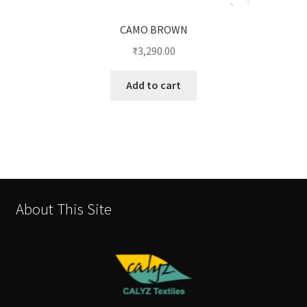
CAMO BROWN
₹
3,290.00
Add to cart
About This Site