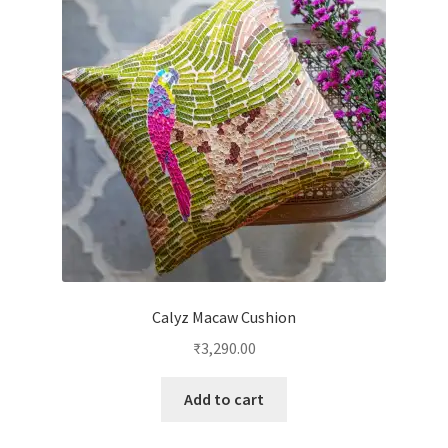
Calyz Macaw Cushion
₹
3,290.00
Add to cart