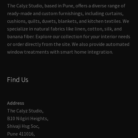
The Calyz Studio, based in Pune, offers a diverse range of
ready-made and custom furnishings, including curtains,
cushions, quilts, duvets, blankets, and kitchen textiles. We
specialize in natural fabrics like linen, cotton, silk, and
banana fiber. Explore our collection for your interior needs
or order directly from the site. We also provide automated
window treatments with smart home integration.
Find Us
Address
The Calyz Studio,
B10 Nilgiri Heights,
Shivaji Hsg Soc,
Pune 411016,