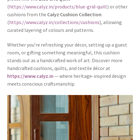
(
https://www.calyz.in/products/blue-grid-quilt
) or other
cushions from the
Calyz Cushion Collection
(
https://www.calyz.in/collections/cushions
), allowing
curated layering of colours and patterns.
Whether you’re refreshing your décor, setting up a guest
room, or gifting something meaningful, this cushion
stands out as a handcrafted work of art. Discover more
handcrafted cushions, quilts, and textile décor at
https://www.calyz.in
— where heritage-inspired design
meets conscious craftsmanship.