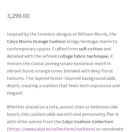
3,290.00
Inspired by the timeless designs of William Morris, the
Calyz Morris Orange Cushion
brings heritage charm to
contemporary spaces. Crafted from
soft cotton
and
detailed with the refined
collage fabric technique
, it
mirrors the classic pomegranate botanical motif in
vibrant burnt-orange tones blended with deep floral
textures. The layered forest-inspired background adds
depth, creating a cushion that feels both expressive and
elegant.
Whether placed on a sofa, accent chair or bedroom side
bench, this cushion adds warmth and personality. Pair it
with other pieces from the
Calyz Cushion Collection
(
https://www.calyz.in/collections/cushions
) or coordinate