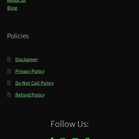
About us
Blog
Policies
Disclaimer
Privacy Policy
Do Not Call Policy
Refund Policy
Follow Us: