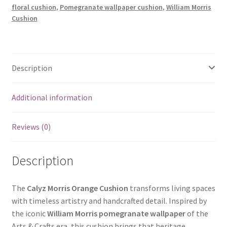
floral cushion
,
Pomegranate wallpaper cushion
,
William Morris
Cushion
Description
Additional information
Reviews (0)
Description
The
Calyz Morris Orange Cushion
transforms living spaces
with timeless artistry and handcrafted detail. Inspired by
the iconic
William Morris pomegranate wallpaper
of the
Arts & Crafts era, this cushion brings that heritage