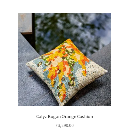
Calyz Bogan Orange Cushion
₹
3,290.00