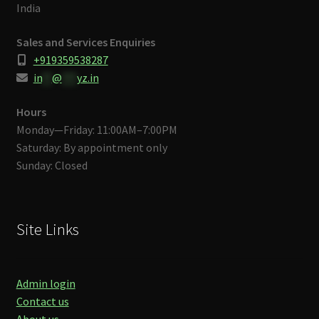
India
Sales and Services Enquiries
+919359538287
in
**
@
***
yz.in
Hours
Monday—Friday: 11:00AM–7:00PM
Saturday: By appointment only
Sunday: Closed
Site Links
Admin login
Contact us