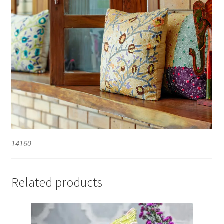
14160
Related products