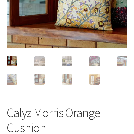
Calyz Morris Orange
Cushion