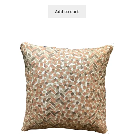
Add to cart