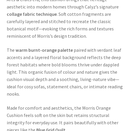
aesthetic into modern homes through Calyz’s signature
collage fabric technique
. Soft cotton fragments are
carefully layered and stitched to recreate the classic
botanical motif—evoking the rich forms and textures
reminiscent of Morris’s design tradition.
The
warm burnt-orange palette
paired with verdant leaf
accents and a layered floral background reflects the deep
forest habitats where bold blooms thrive under dappled
light. This organic fusion of colour and nature gives the
cushion visual depth and a soothing, living-nature vibe—
ideal for cosy sofas, statement chairs, or intimate reading
nooks.
Made for comfort and aesthetics, the Morris Orange
Cushion feels soft on the skin but retains structural
integrity for everyday use. It pairs beautifully with other
pieces like the
Blue Grid Quilt