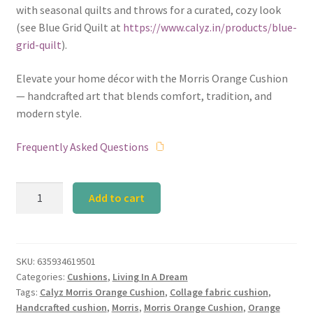
with seasonal quilts and throws for a curated, cozy look
(see Blue Grid Quilt at
https://www.calyz.in/products/blue-
grid-quilt
).
Elevate your home décor with the Morris Orange Cushion
— handcrafted art that blends comfort, tradition, and
modern style.
Frequently Asked Questions
Calyz
Add to cart
Morris
Orange
Cushion
quantity
SKU:
635934619501
Categories:
Cushions
,
Living In A Dream
Tags:
Calyz Morris Orange Cushion
,
Collage fabric cushion
,
Handcrafted cushion
,
Morris
,
Morris Orange Cushion
,
Orange