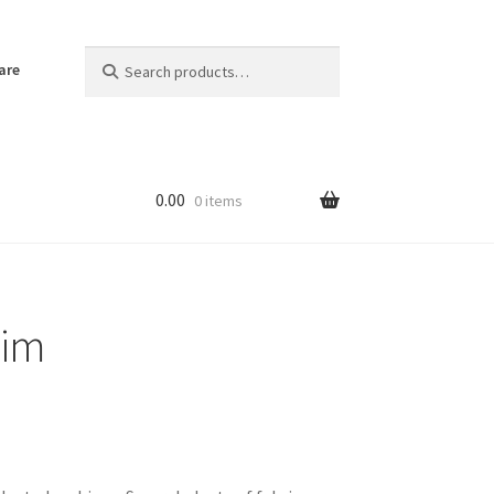
Search
Search
are
for:
0.00
0 items
lim