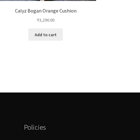
Calyz Bogan Orange Cushion
₹
3,290.00
Add to cart
Policies