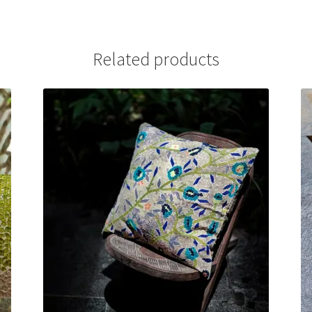
Related products