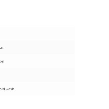
 cm
ton
old wash