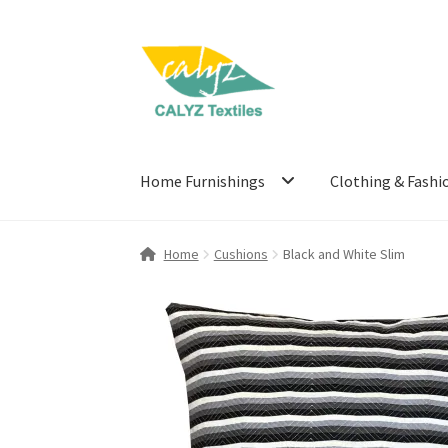
Skip
Skip
to
to
navigation
content
Home Furnishings
Clothing & Fashi
Home
Cushions
Black and White Slim