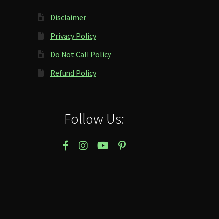
Disclaimer
Privacy Policy
Do Not Call Policy
Refund Policy
Follow Us: