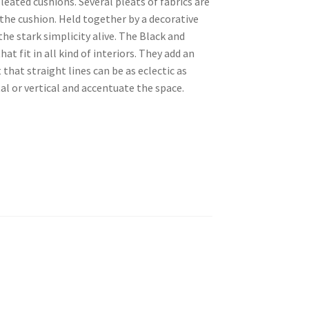
eated cushions. Several pleats of fabrics are
the cushion. Held together by a decorative
the stark simplicity alive. The Black and
at fit in all kind of interiors. They add an
that straight lines can be as eclectic as
al or vertical and accentuate the space.