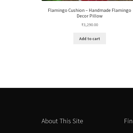
Flamingo Cushion – Handmade Flamingo
Decor Pillow
₹
3,290.00
Add to cart
About This Site
Fin