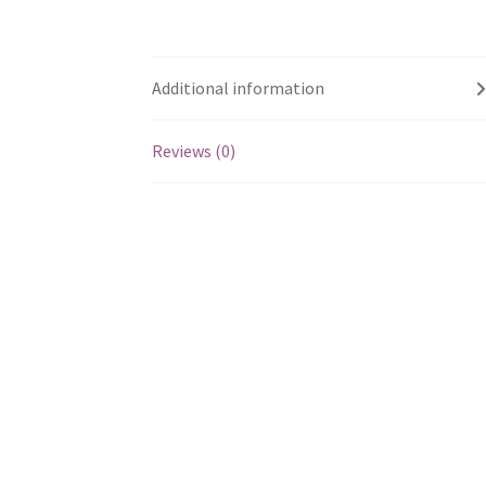
Additional information
Reviews (0)