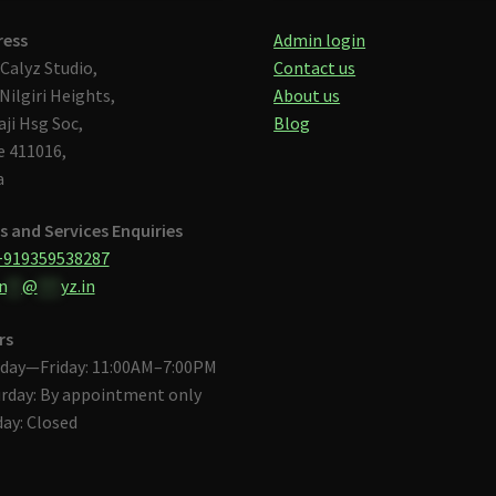
ress
Admin login
Calyz Studio,
Contact us
Nilgiri Heights,
About us
aji Hsg Soc,
Blog
 411016,
a
s and Services Enquiries
+919359538287
n
**
@
***
yz.in
rs
day—Friday: 11:00AM–7:00PM
rday: By appointment only
ay: Closed