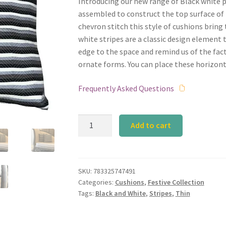
Introducing our new range of Black white pl
assembled to construct the top surface of 
chevron stitch this style of cushions bring 
white stripes are a classic design element th
edge to the space and remind us of the fact 
ornate forms. You can place these horizont
Frequently Asked Questions
Black
Add to cart
and
White
Slim
quantity
SKU:
783325747491
Categories:
Cushions
,
Festive Collection
Tags:
Black and White
,
Stripes
,
Thin