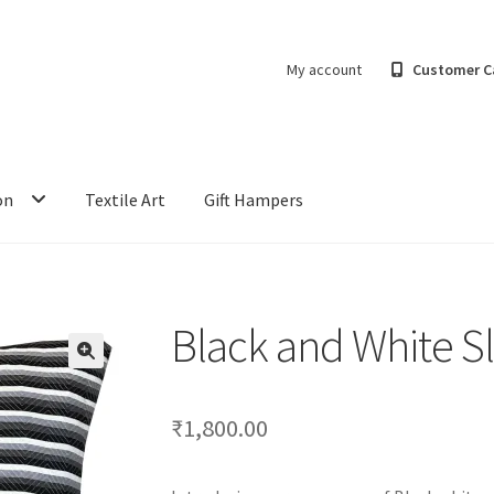
My account
Customer C
on
Textile Art
Gift Hampers
Black and White S
₹
1,800.00