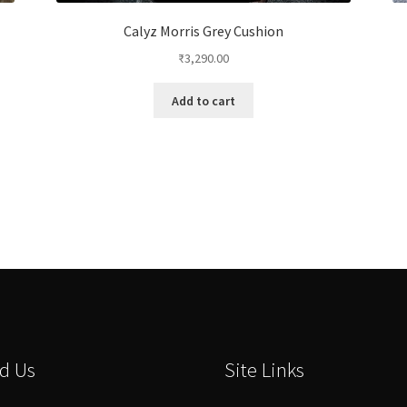
Calyz Morris Grey Cushion
₹
3,290.00
Add to cart
d Us
Site Links