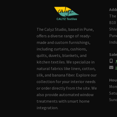
Add
The 
B10 
Shiv
The Calyz Studio, based in Pune,
Pune
offers a diverse range of ready-
Indi
made and custom furnishings,
including curtains, cushions,
Sale
quilts, duvets, blankets, and
kitchen textiles. We specialize in
i
natural fabrics like linen, cotton,
silk, and banana fiber. Explore our
Hou
collection for your interior needs
Mon
or order directly from the site. We
Satu
also provide automated window
Sund
treatments with smart home
integration.