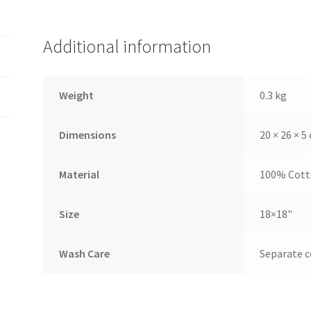
Additional information
Weight
0.3 kg
Dimensions
20 × 26 × 5
Material
100% Cot
Size
18×18"
Wash Care
Separate c