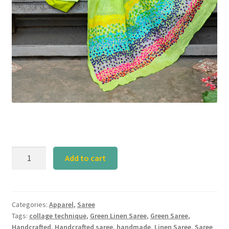
Calyz
Add to cart
Green
Linen
Saree
with
Categories:
Apparel
,
Saree
Tags:
collage technique
,
Green Linen Saree
,
Green Saree
,
Collage
Handcrafted
,
Handcrafted saree
,
handmade
,
Linen Saree
,
Saree
Technique