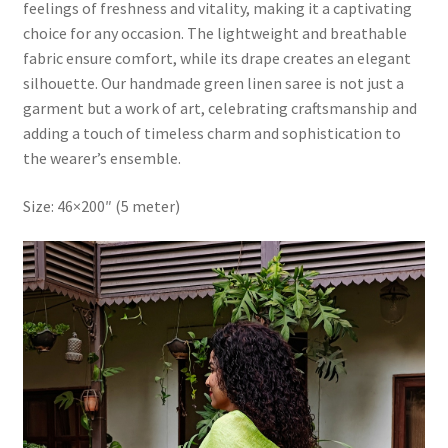
feelings of freshness and vitality, making it a captivating
choice for any occasion. The lightweight and breathable
fabric ensure comfort, while its drape creates an elegant
silhouette. Our handmade green linen saree is not just a
garment but a work of art, celebrating craftsmanship and
adding a touch of timeless charm and sophistication to
the wearer’s ensemble.
Size: 46×200″ (5 meter)
Video
Player