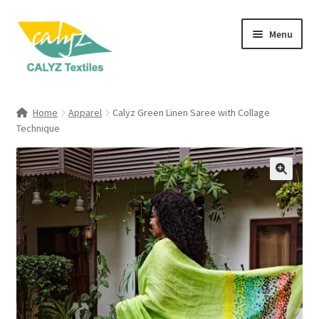
Skip
Skip
Menu
to
to
navigation
content
Expand
Home Furnishings
child
Home
Apparel
Calyz Green Linen Saree with Collage
menu
Expand
Technique
Clothing & Fashion
child
menu
Textile Art
Gift Hampers