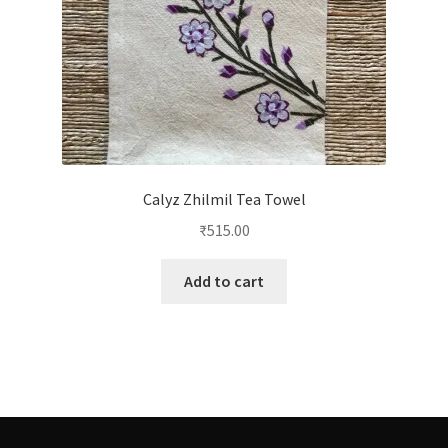
Calyz Zhilmil Tea Towel
₹
515.00
Add to cart