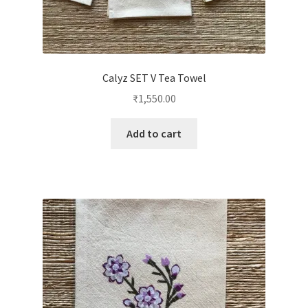
Calyz SET V Tea Towel
₹
1,550.00
Add to cart