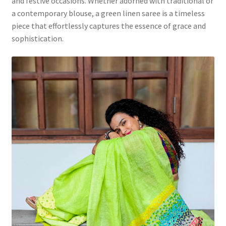
and festive occasions. Whether adorned with traditional or
a contemporary blouse, a green linen saree is a timeless
piece that effortlessly captures the essence of grace and
sophistication.