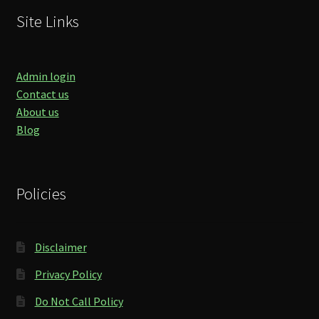
Site Links
Admin login
Contact us
About us
Blog
Policies
Disclaimer
Privacy Policy
Do Not Call Policy