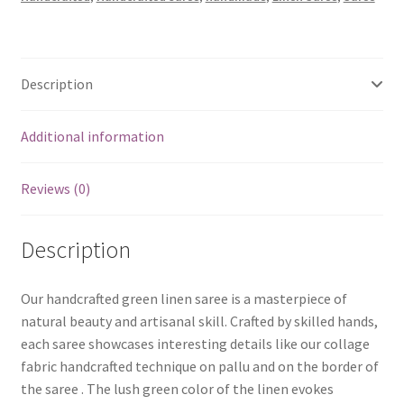
quantity
Description
Additional information
Reviews (0)
Description
Our handcrafted green linen saree is a masterpiece of
natural beauty and artisanal skill. Crafted by skilled hands,
each saree showcases interesting details like our collage
fabric handcrafted technique on pallu and on the border of
the saree . The lush green color of the linen evokes