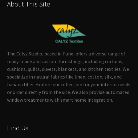
About This Site
The Calyz Studio, based in Pune, offers a diverse range of
ready-made and custom furnishings, including curtains,
cushions, quilts, duvets, blankets, and kitchen textiles. We
specialize in natural fabrics like linen, cotton, silk, and
banana fiber. Explore our collection for your interior needs
or order directly from the site. We also provide automated
window treatments with smart home integration.
Find Us