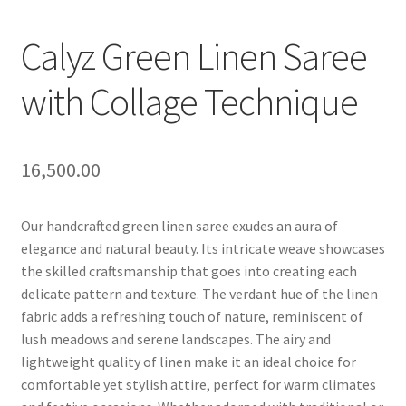
Calyz Green Linen Saree
with Collage Technique
16,500.00
Our handcrafted green linen saree exudes an aura of
elegance and natural beauty. Its intricate weave showcases
the skilled craftsmanship that goes into creating each
delicate pattern and texture. The verdant hue of the linen
fabric adds a refreshing touch of nature, reminiscent of
lush meadows and serene landscapes. The airy and
lightweight quality of linen make it an ideal choice for
comfortable yet stylish attire, perfect for warm climates