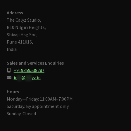
Address
The Calyz Studio,
B10 Nilgiri Heights,
Shivaji Hsg Soc,
Pune 411016,
India
Sales and Services Enquiries
+919359538287
in
**
@
***
yz.in
Hours
Monday—Friday: 11:00AM–7:00PM
Saturday: By appointment only
Sunday: Closed