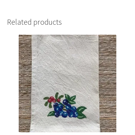
Related products