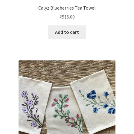
Calyz Blueberries Tea Towel
₹
515.00
Add to cart