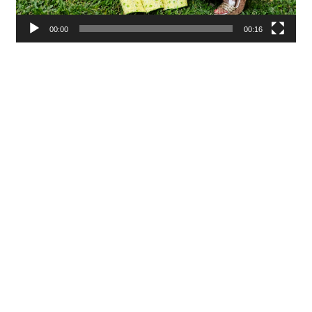
00:00
00:16