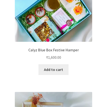
Calyz Blue Box Festive Hamper
₹
1,600.00
Add to cart