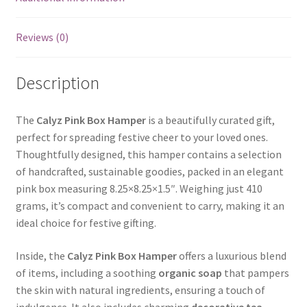
Reviews (0)
Description
The
Calyz Pink Box Hamper
is a beautifully curated gift,
perfect for spreading festive cheer to your loved ones.
Thoughtfully designed, this hamper contains a selection
of handcrafted, sustainable goodies, packed in an elegant
pink box measuring 8.25×8.25×1.5″. Weighing just 410
grams, it’s compact and convenient to carry, making it an
ideal choice for festive gifting.
Inside, the
Calyz Pink Box Hamper
offers a luxurious blend
of items, including a soothing
organic soap
that pampers
the skin with natural ingredients, ensuring a touch of
indulgence. It also includes charming
decorative tea