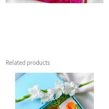
Related products