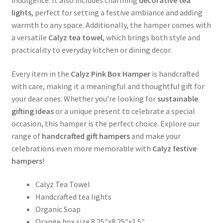
lights
, perfect for setting a festive ambiance and adding
warmth to any space. Additionally, the hamper comes with
a versatile
Calyz tea towel
, which brings both style and
practicality to everyday kitchen or dining decor.
Every item in the
Calyz Pink Box Hamper
is handcrafted
with care, making it a meaningful and thoughtful gift for
your dear ones. Whether you’re looking for
sustainable
gifting ideas
or a unique present to celebrate a special
occasion, this hamper is the perfect choice. Explore our
range of
handcrafted gift hampers
and make your
celebrations even more memorable with
Calyz festive
hampers
!
Calyz Tea Towel
Handcrafted tea lights
Organic Soap
Orange box size 8.25″x8.25″x1.5″