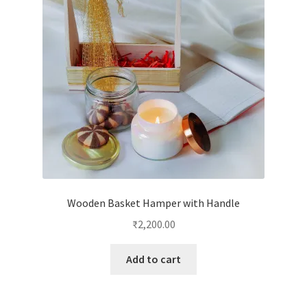
Wooden Basket Hamper with Handle
₹
2,200.00
Add to cart