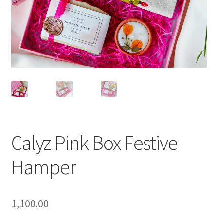
Calyz Pink Box Festive
Hamper
1,100.00