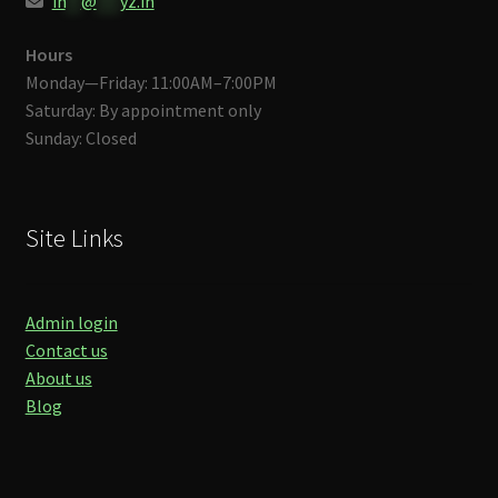
in
**
@
***
yz.in
Hours
Monday—Friday: 11:00AM–7:00PM
Saturday: By appointment only
Sunday: Closed
Site Links
Admin login
Contact us
About us
Blog