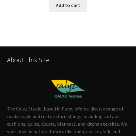
Add to cart
About This Site
The Calyz Studio, based in Pune, offers a diverse range of
ready-made and custom furnishings, including curtains,
cushions, quilts, duvets, blankets, and kitchen textiles. We
specialize in natural fabrics like linen, cotton, silk, and