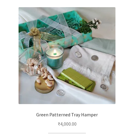
Green Patterned Tray Hamper
₹
4,000.00