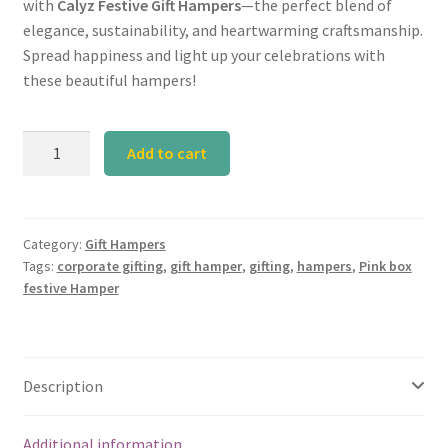
with
Calyz Festive Gift Hampers
—the perfect blend of
elegance, sustainability, and heartwarming craftsmanship.
Spread happiness and light up your celebrations with
these beautiful hampers!
Calyz
Add to cart
Pink
Box
Festive
Hamper
Category:
Gift Hampers
Tags:
corporate gifting
,
gift hamper
,
gifting
,
hampers
,
Pink box
quantity
festive Hamper
Description
Additional information