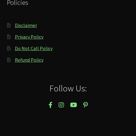
Policies
Disclaimer
Privacy Policy
Do Not Call Policy
Refund Policy
Follow Us: