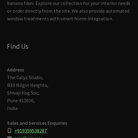
banana fiber. Explore our collection for your interior needs
or order directly from the site. We also provide automated
window treatments with smart home integration.
Find Us
Address
The Calyz Studio,
B10 Nilgiri Heights,
Shivaji Hsg Soc,
Pune 411016,
India
Sales and Services Enquiries
+919359538287