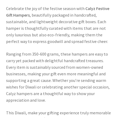
Celebrate the joy of the festive season with
Calyz Festive
Gift Hampers
, beautifully packaged in handcrafted,
sustainable, and lightweight decorative gift boxes. Each
hamper is thoughtfully curated with items that are not
only luxurious but also eco-friendly, making them the
perfect way to express goodwill and spread festive cheer.
Ranging from 350-600 grams, these hampers are easy to
carry yet packed with delightful handcrafted treasures.
Every item is sustainably sourced from women-owned
businesses, making your gift even more meaningful and
supporting a great cause. Whether you’re sending warm
wishes for Diwali or celebrating another special occasion,
Calyz hampers are a thoughtful way to show your
appreciation and love.
This Diwali, make your gifting experience truly memorable