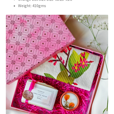
Weight: 410gms