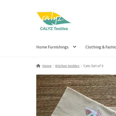
Skip
Skip
to
to
navigation
content
Home Furnishings
Clothing & Fashi
Home
Kitchen textiles
Cats Set of 3