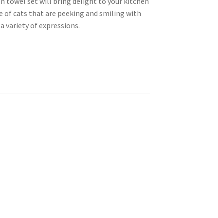
 towel set will bring delight to your kitchen
e of cats that are peeking and smiling with
 a variety of expressions.