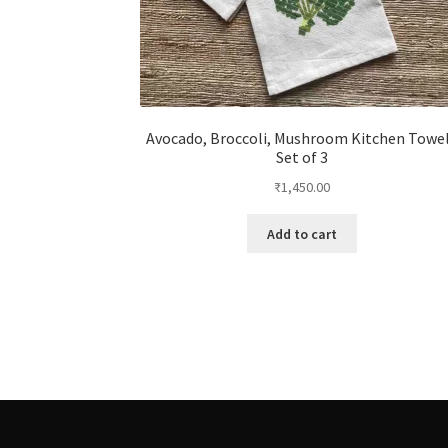
Avocado, Broccoli, Mushroom Kitchen Towe
Set of 3
₹
1,450.00
Add to cart