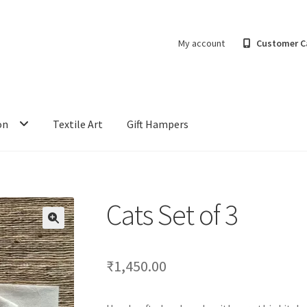
My account
Customer C
on
Textile Art
Gift Hampers
Cats Set of 3
₹
1,450.00