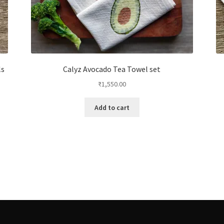
ls
Calyz Avocado Tea Towel set
₹
1,550.00
Add to cart