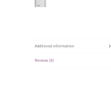
Additional information
Reviews (0)