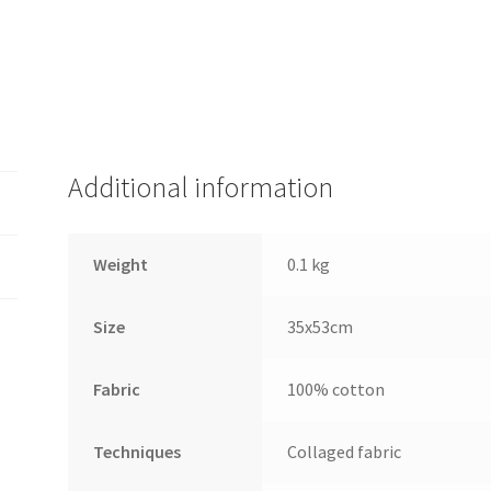
Additional information
Weight
0.1 kg
Size
35x53cm
Fabric
100% cotton
Techniques
Collaged fabric