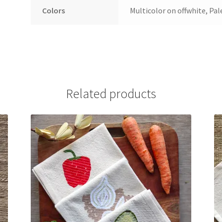
Colors
Multicolor on offwhite, Pal
Related products