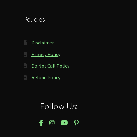
Policies
Disclaimer
Privacy Policy
Do Not Call Policy
Refund Policy
Follow Us: