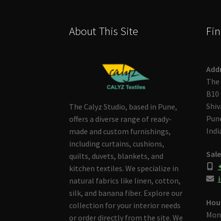
About This Site
Fin
Add
The 
B10 
Shiv
The Calyz Studio, based in Pune,
Pune
offers a diverse range of ready-
Indi
made and custom furnishings,
including curtains, cushions,
Sale
quilts, duvets, blankets, and
kitchen textiles. We specialize in
i
natural fabrics like linen, cotton,
silk, and banana fiber. Explore our
Hou
collection for your interior needs
Mon
or order directly from the site. We