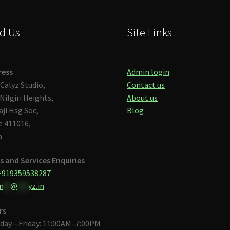
d Us
Site Links
ress
Admin login
Calyz Studio,
Contact us
Nilgiri Heights,
About us
aji Hsg Soc,
Blog
 411016,
a
s and Services Enquiries
+919359538287
n
**
@
***
yz.in
rs
day—Friday: 11:00AM–7:00PM