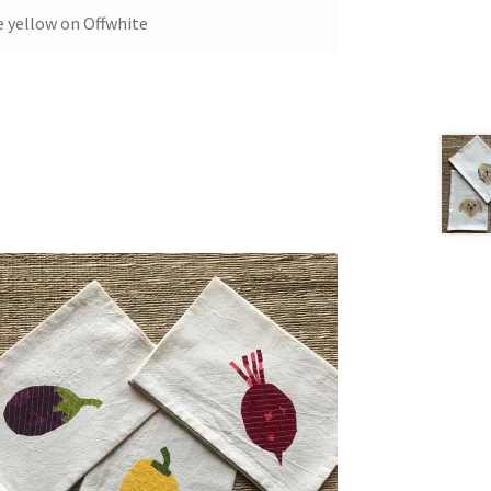
e yellow on Offwhite