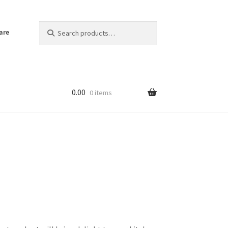
Search
Search
are
for:
0.00
0 items