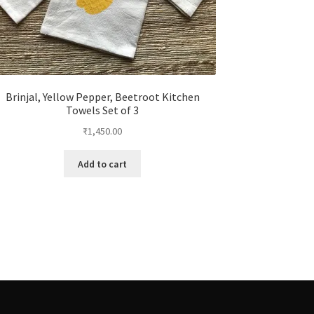
Brinjal, Yellow Pepper, Beetroot Kitchen
Towels Set of 3
₹
1,450.00
Add to cart