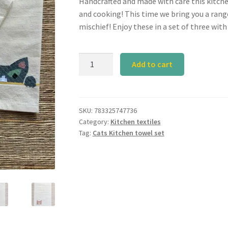
Handcrafted and made with care this kitchen
and cooking! This time we bring you a rang
mischief! Enjoy these in a set of three with
Cats
Add to cart
Set
of
3
quantity
SKU:
783325747736
Category:
Kitchen textiles
Tag:
Cats Kitchen towel set