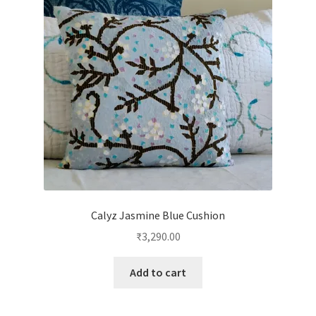
Calyz Jasmine Blue Cushion
₹
3,290.00
Add to cart