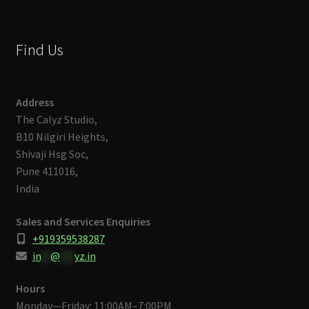
Find Us
Address
The Calyz Studio,
B10 Nilgiri Heights,
Shivaji Hsg Soc,
Pune 411016,
India
Sales and Services Enquiries
+919359538287
in
**
@
***
yz.in
Hours
Monday—Friday: 11:00AM–7:00PM