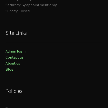
Saturday: By appointment only
Sunday: Closed
Site Links
Admin login
Contact us
About us
Blog
Policies