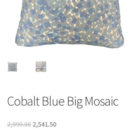
Cobalt Blue Big Mosaic
Original
Current
2,990.00
2,541.50
price
price