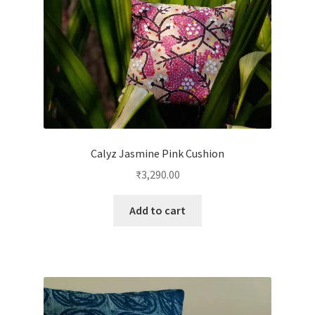
Calyz Jasmine Pink Cushion
₹
3,290.00
Add to cart