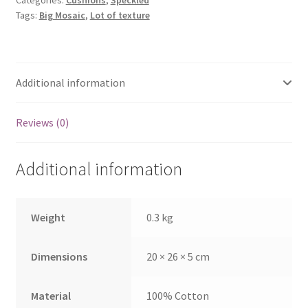
Categories:
Cushions
,
Speckled
Tags:
Big Mosaic
,
Lot of texture
Additional information
Reviews (0)
Additional information
Weight
0.3 kg
Dimensions
20 × 26 × 5 cm
Material
100% Cotton