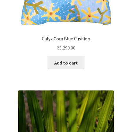
Calyz Cora Blue Cushion
₹
3,290.00
Add to cart