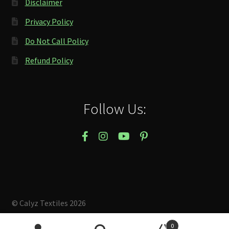
Disclaimer
Privacy Policy
Do Not Call Policy
Refund Policy
Follow Us:
© Calyz Textiles 2026
Built with Storefront & WooCommerce
.
0