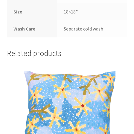
Size
18×18"
Wash Care
Separate cold wash
Related products