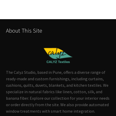
About This Site
The Calyz Studio, based in Pune, offers a diverse range of
ready-made and custom furnishings, including curtains,
cushions, quilts, duvets, blankets, and kitchen textiles. We
specialize in natural fabrics like linen, cotton, silk, and
banana fiber. Explore our collection for your interior needs
or order directly from the site. We also provide automated
window treatments with smart home integration.