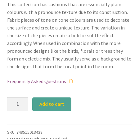
This collection has cushions that are essentially plain
was:
is:
colours with a pronounce texture due to its construction.
₹2,990.00.
₹2,541.50.
Fabric pieces of tone on tone colours are used to decorate
the surface and create a unique texture. The variation in
the size of the pieces create a bold or subtle effect
accordingly. When used in combination with the more
pronounced designs like the birds, florals or trees they
form an eclectic mix. They usually serve as a background to
the designs that form the focal point in the room.
Frequently Asked Questions
Cobalt
Add to cart
Blue
Big
Mosaic
quantity
SKU:
748515013428