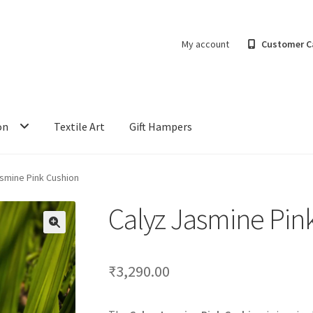
My account
Customer C
on
Textile Art
Gift Hampers
asmine Pink Cushion
Calyz Jasmine Pin
₹
3,290.00