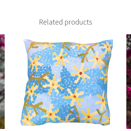
Related products