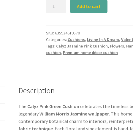
Calyz
Add to cart
Jasmine
Pink
Cushion
quantity
SKU:
635934619570
Categories:
Cushions
,
Living In A Dream
,
Valent
Tags:
Calyz Jasmine Pink Cushion
,
Flowers
,
Han
cushion
,
Premium home décor cushion
Description
The
Calyz Pink Green Cushion
celebrates the timeless be
legendary
William Morris Jasmine wallpaper
. This home
contemporary botanical charm to interiors, reinterpret
fabric technique
. Each floral and vine element is hand-la