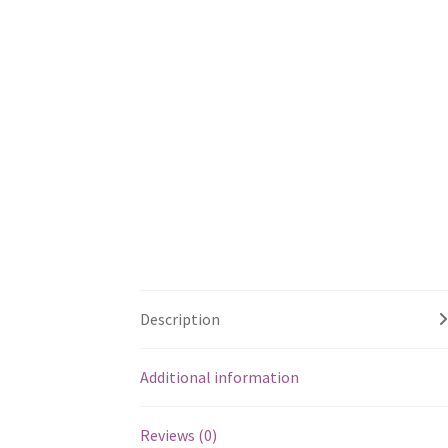
Description
Additional information
Reviews (0)