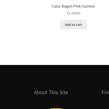
Calyz Bogan Pink Cushion
₹
3,290.00
Add to cart
About This Site
Fin