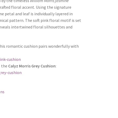
d by the timeless
William Morris jasmine
afted floral accent. Using the signature
ne petal and leaf is individually layered in
ical pattern. The soft pink floral motif is set
eveals intertwined floral silhouettes and
this romantic cushion pairs wonderfully with
ink-cushion
e the
Calyz Morris Grey Cushion
:
grey-cushion
ons