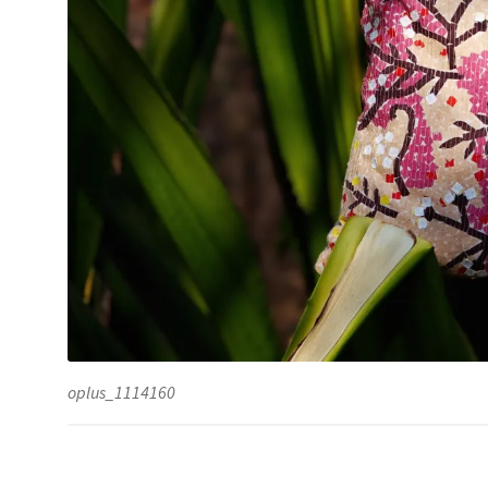
oplus_1114160