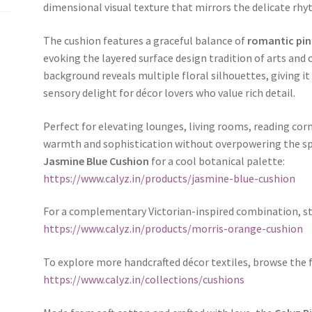
dimensional visual texture that mirrors the delicate rh
The cushion features a graceful balance of
romantic pink
evoking the layered surface design tradition of arts and 
background reveals multiple floral silhouettes, giving i
sensory delight for décor lovers who value rich detail.
Perfect for elevating lounges, living rooms, reading co
warmth and sophistication without overpowering the spac
Jasmine Blue Cushion
for a cool botanical palette:
https://www.calyz.in/products/jasmine-blue-cushion
For a complementary Victorian-inspired combination, st
https://www.calyz.in/products/morris-orange-cushion
To explore more handcrafted décor textiles, browse the 
https://www.calyz.in/collections/cushions