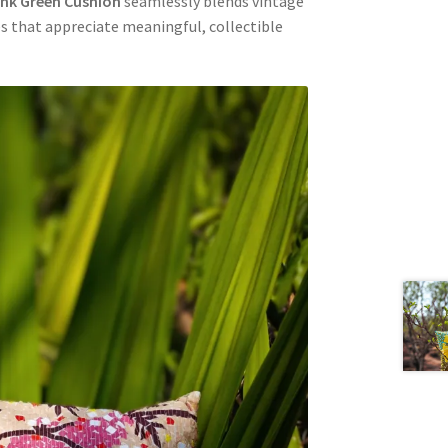
ink Green Cushion
seamlessly blends vintage
s that appreciate meaningful, collectible