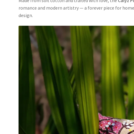
Made from soft cotton and crafted with love, the
Calyz P
romance and modern artistry — a forever piece for home
design.