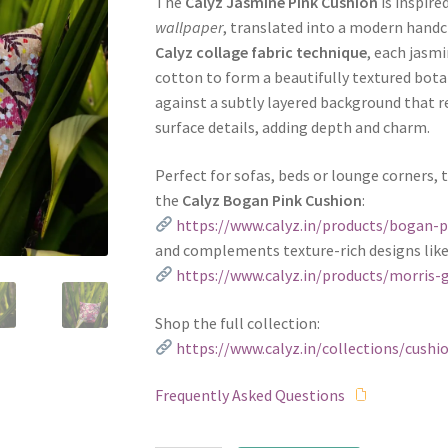
The
Calyz Jasmine Pink Cushion
is inspire
wallpaper
, translated into a modern handcr
Calyz collage fabric technique
, each jasmi
cotton to form a beautifully textured botan
against a subtly layered background that r
surface details, adding depth and charm.
Perfect for sofas, beds or lounge corners, 
the
Calyz Bogan Pink Cushion
:
https://www.calyz.in/products/bogan-p
and complements texture-rich designs lik
https://www.calyz.in/products/morris-
Shop the full collection:
https://www.calyz.in/collections/cushi
Frequently Asked Questions