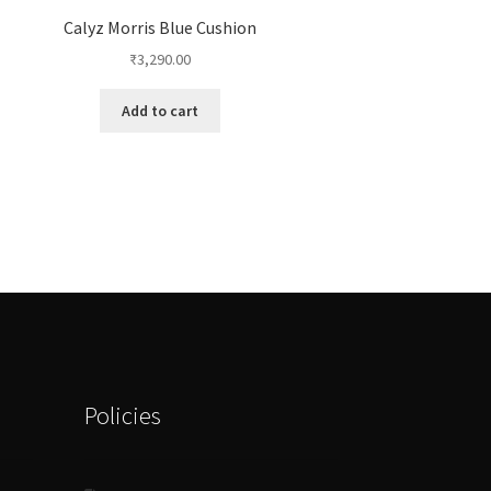
Calyz Morris Blue Cushion
₹
3,290.00
Add to cart
Policies