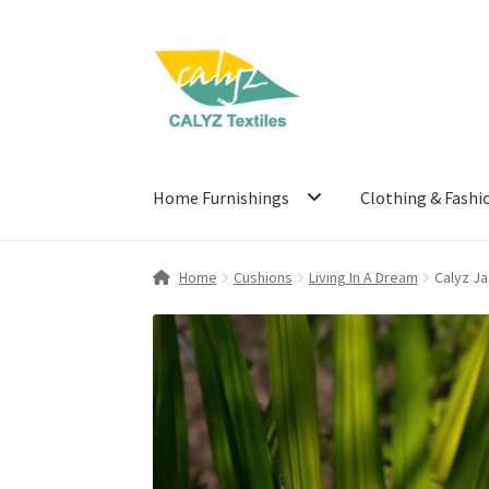
Skip
Skip
to
to
navigation
content
Home Furnishings
Clothing & Fashi
Home
Cushions
Living In A Dream
Calyz J