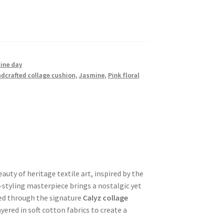
ine day
dcrafted collage cushion
,
Jasmine
,
Pink floral
auty of heritage textile art, inspired by the
-styling masterpiece brings a nostalgic yet
ed through the signature
Calyz collage
yered in soft cotton fabrics to create a