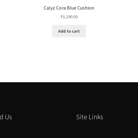
Calyz Cora Blue Cushion
₹
3,290.00
Add to cart
d Us
Site Links