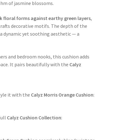
ythm of jasmine blossoms.
 floral forms against earthy green layers
,
crafts decorative motifs. The depth of the
t a dynamic yet soothing aesthetic — a
rners and bedroom nooks, this cushion adds
e. It pairs beautifully with the
Calyz
yle it with the
Calyz Morris Orange Cushion
:
full
Calyz Cushion Collection
: