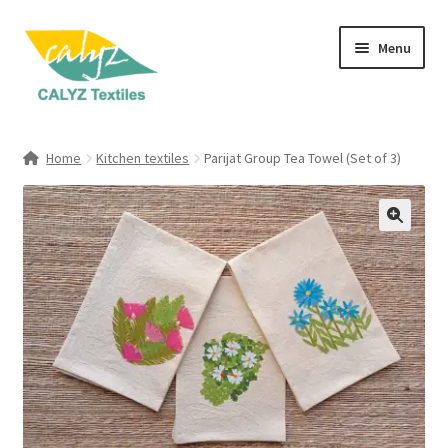
Skip
Skip
Menu
to
to
navigation
content
Expand
Home Furnishings
child
Home
Kitchen textiles
Parijat Group Tea Towel (Set of 3)
menu
Expand
Clothing & Fashion
child
menu
Textile Art
Gift Hampers