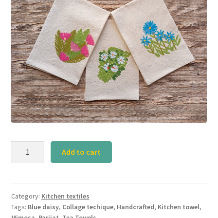
Parijat
Add to cart
Group
Tea
Towel
(Set
Category:
Kitchen textiles
Tags:
Blue daisy
,
Collage techique
,
Handcrafted
,
Kitchen towel
,
of
Mimosa
,
Parijat
,
Tea Towels