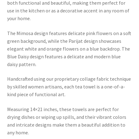
both functional and beautiful, making them perfect for
use in the kitchen or as a decorative accent in any room of
your home.
The Mimosa design features delicate pink flowers on a soft
green background, while the Parijat design showcases
elegant white and orange flowers on a blue backdrop. The
Blue Daisy design features a delicate and modern blue
daisy pattern.
Handcrafted using our proprietary collage fabric technique
by skilled women artisans, each tea towel is a one-of-a-
kind piece of functional art.
Measuring 14×21 inches, these towels are perfect for
drying dishes or wiping up spills, and their vibrant colors
and intricate designs make them a beautiful addition to
any home.