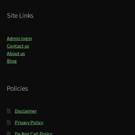
Site Links
Admin login
Contact us
About us
Blog
Policies
Disclaimer
Privacy Policy
Do Not Call Policy