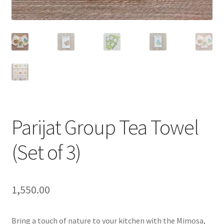
Parijat Group Tea Towel
(Set of 3)
1,550.00
Bring a touch of nature to your kitchen with the Mimosa,