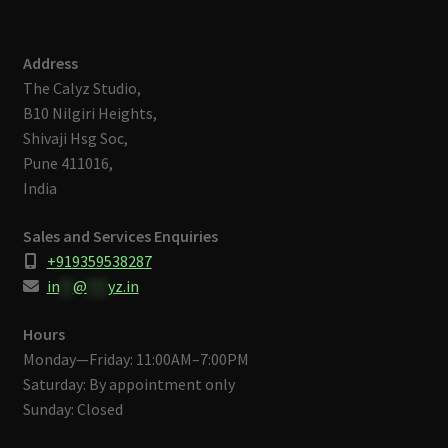
Address
The Calyz Studio,
B10 Nilgiri Heights,
Shivaji Hsg Soc,
Pune 411016,
India
Sales and Services Enquiries
+919359538287
in
**
@
***
yz.in
Hours
Monday—Friday: 11:00AM–7:00PM
Saturday: By appointment only
Sunday: Closed