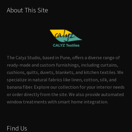
About This Site
The Calyz Studio, based in Pune, offers a diverse range of
ready-made and custom furnishings, including curtains,
cushions, quilts, duvets, blankets, and kitchen textiles. We
specialize in natural fabrics like linen, cotton, silk, and
banana fiber. Explore our collection for your interior needs
or order directly from the site. We also provide automated
window treatments with smart home integration.
Find Us