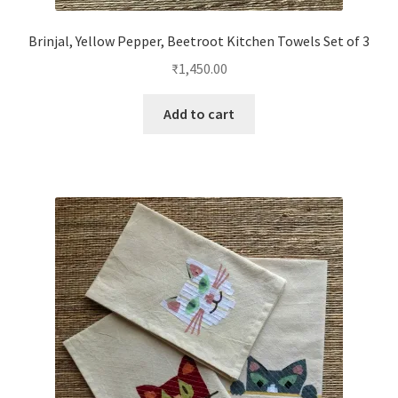
Brinjal, Yellow Pepper, Beetroot Kitchen Towels Set of 3
₹
1,450.00
Add to cart