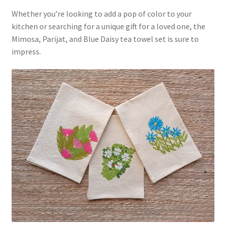
Whether you’re looking to add a pop of color to your
kitchen or searching for a unique gift for a loved one, the
Mimosa, Parijat, and Blue Daisy tea towel set is sure to
impress.