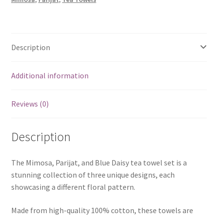
3)
quantity
Description
Additional information
Reviews (0)
Description
The Mimosa, Parijat, and Blue Daisy tea towel set is a
stunning collection of three unique designs, each
showcasing a different floral pattern.
Made from high-quality 100% cotton, these towels are