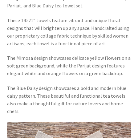
Parijat, and Blue Daisy tea towel set.
These 14×21″ towels feature vibrant and unique floral
designs that will brighten up any space. Handcrafted using
our proprietary collage fabric technique by skilled women
artisans, each towel is a functional piece of art.
The Mimosa design showcases delicate yellow flowers on a
soft green background, while the Parijat design features
elegant white and orange flowers on a green backdrop.
The Blue Daisy design showcases a bold and modern blue
daisy pattern. These beautiful and functional tea towels
also make a thoughtful gift for nature lovers and home
chefs.