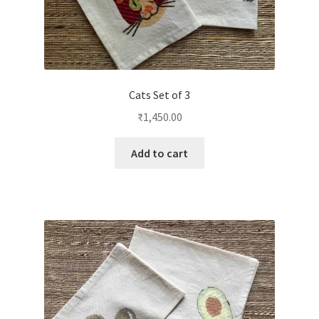
Cats Set of 3
₹
1,450.00
Add to cart