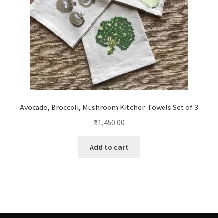
Avocado, Broccoli, Mushroom Kitchen Towels Set of 3
₹
1,450.00
Add to cart