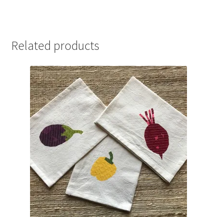
Related products