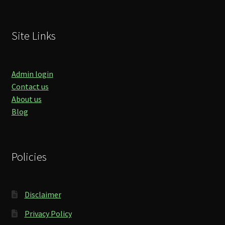
Site Links
Admin login
Contact us
About us
Blog
Policies
Disclaimer
Privacy Policy