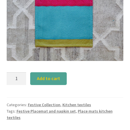
Festive
Add to cart
Placemat
Set-
1
quantity
Categories:
Festive Collection
,
Kitchen textiles
Tags:
Festive Placemat and napkin set
,
Place mats kitchen
textiles