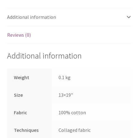
Additional information
Reviews (0)
Additional information
Weight
0.1 kg
Size
13×19"
Fabric
100% cotton
Techniques
Collaged fabric