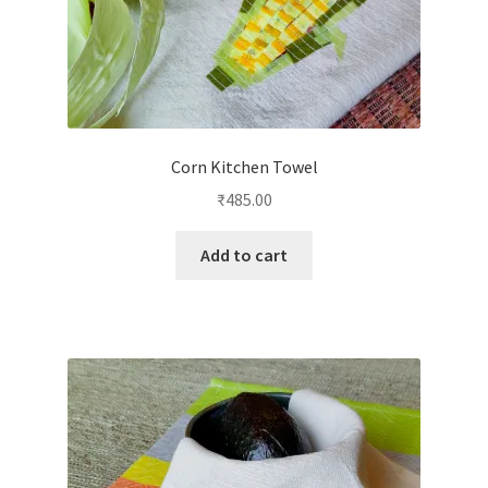
Corn Kitchen Towel
₹
485.00
Add to cart