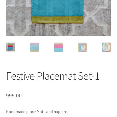
Festive Placemat Set-1
999.00
Handmade place Mats and napkins.