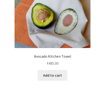
Avocado Kitchen Towel
₹
485.00
Add to cart