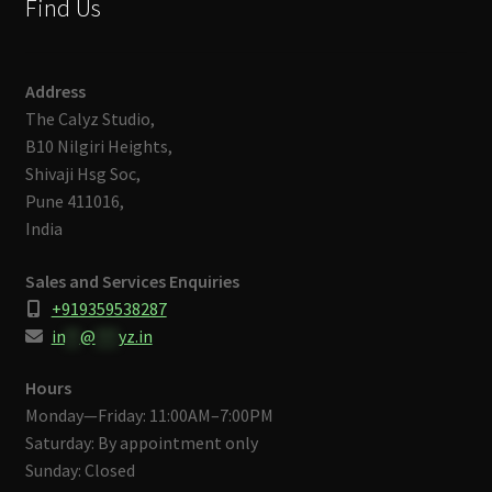
Find Us
Address
The Calyz Studio,
B10 Nilgiri Heights,
Shivaji Hsg Soc,
Pune 411016,
India
Sales and Services Enquiries
+919359538287
in
**
@
***
yz.in
Hours
Monday—Friday: 11:00AM–7:00PM
Saturday: By appointment only
Sunday: Closed