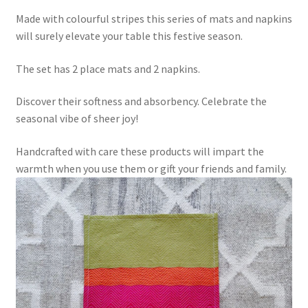
Made with colourful stripes this series of mats and napkins
will surely elevate your table this festive season.
The set has 2 place mats and 2 napkins.
Discover their softness and absorbency. Celebrate the
seasonal vibe of sheer joy!
Handcrafted with care these products will impart the
warmth when you use them or gift your friends and family.