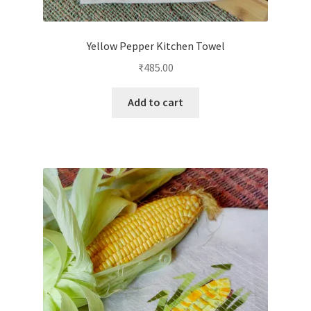
Yellow Pepper Kitchen Towel
₹
485.00
Add to cart