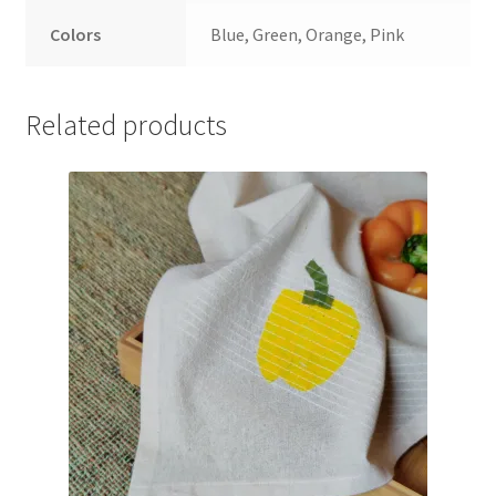
Colors
Blue, Green, Orange, Pink
Related products