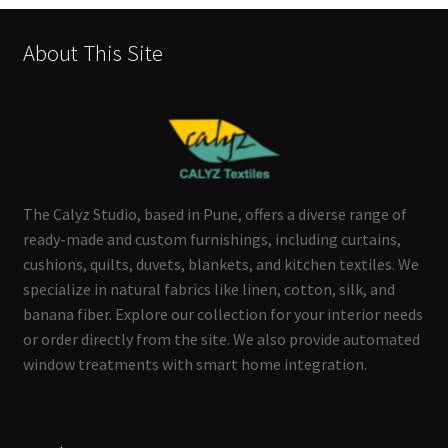
About This Site
The Calyz Studio, based in Pune, offers a diverse range of
ready-made and custom furnishings, including curtains,
cushions, quilts, duvets, blankets, and kitchen textiles. We
specialize in natural fabrics like linen, cotton, silk, and
banana fiber. Explore our collection for your interior needs
or order directly from the site. We also provide automated
window treatments with smart home integration.