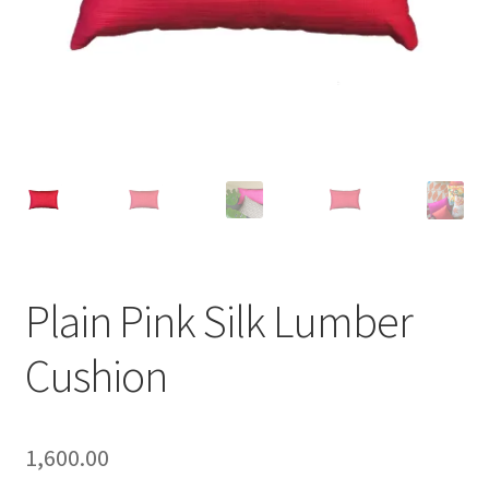
Plain Pink Silk Lumber
Cushion
1,600.00