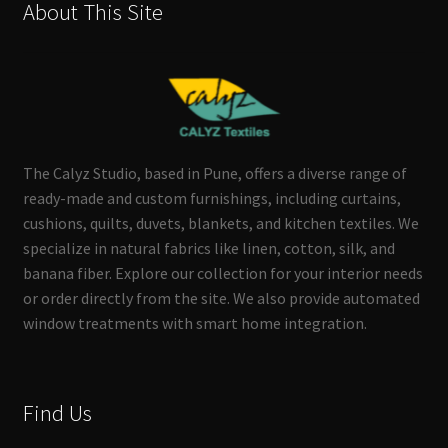
About This Site
The Calyz Studio, based in Pune, offers a diverse range of
ready-made and custom furnishings, including curtains,
cushions, quilts, duvets, blankets, and kitchen textiles. We
specialize in natural fabrics like linen, cotton, silk, and
banana fiber. Explore our collection for your interior needs
or order directly from the site. We also provide automated
window treatments with smart home integration.
Find Us