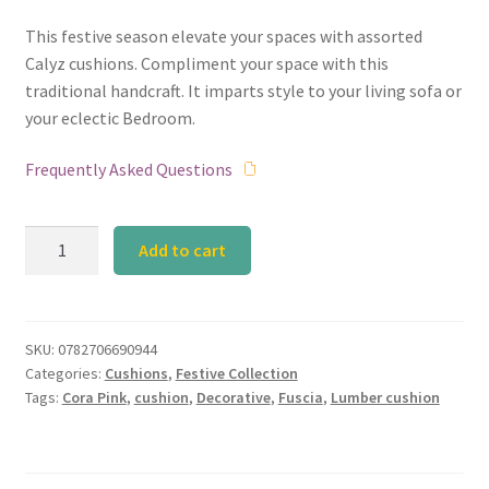
This festive season elevate your spaces with assorted
Calyz cushions. Compliment your space with this
traditional handcraft. It imparts style to your living sofa or
your eclectic Bedroom.
Frequently Asked Questions
Plain
Add to cart
Pink
Silk
Lumber
Cushion
SKU:
0782706690944
Categories:
Cushions
,
Festive Collection
quantity
Tags:
Cora Pink
,
cushion
,
Decorative
,
Fuscia
,
Lumber cushion