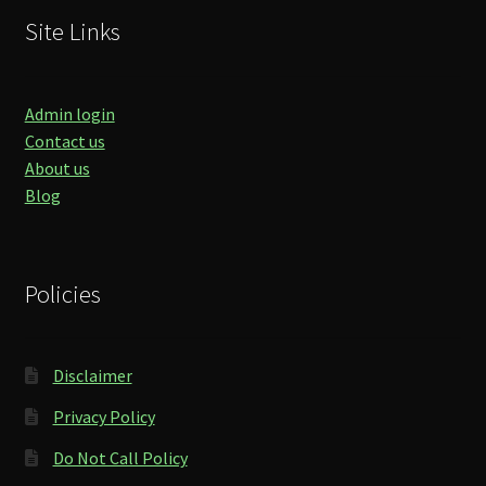
Site Links
Admin login
Contact us
About us
Blog
Policies
Disclaimer
Privacy Policy
Do Not Call Policy