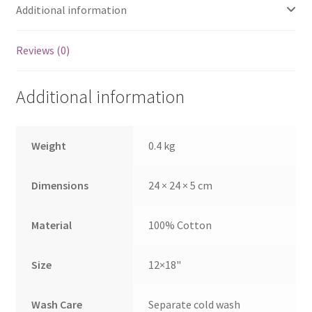
Additional information
Reviews (0)
Additional information
Weight
0.4 kg
Dimensions
24 × 24 × 5 cm
Material
100% Cotton
Size
12×18"
Wash Care
Separate cold wash