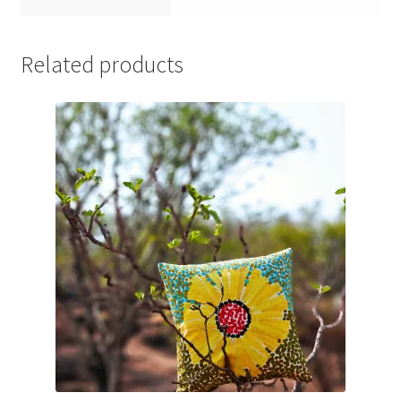
Related products