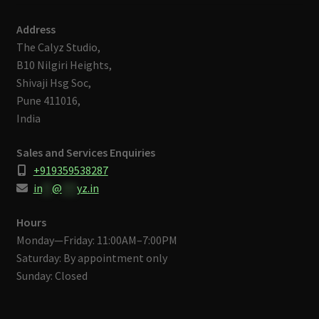
Address
The Calyz Studio,
B10 Nilgiri Heights,
Shivaji Hsg Soc,
Pune 411016,
India
Sales and Services Enquiries
+919359538287
in
**
@
***
yz.in
Hours
Monday—Friday: 11:00AM–7:00PM
Saturday: By appointment only
Sunday: Closed