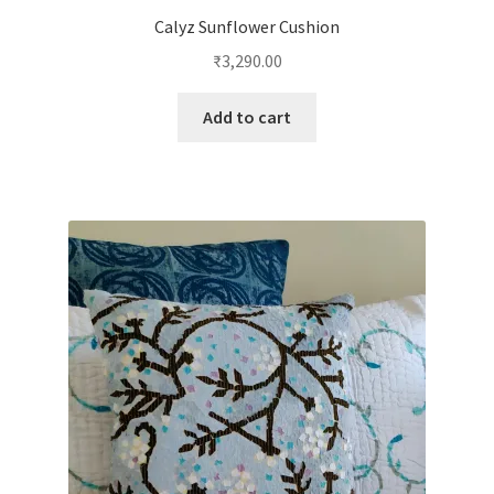
Calyz Sunflower Cushion
₹
3,290.00
Add to cart