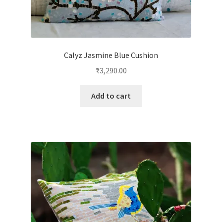
Calyz Jasmine Blue Cushion
₹
3,290.00
Add to cart