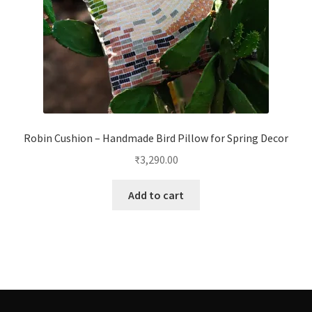
Robin Cushion – Handmade Bird Pillow for Spring Decor
₹
3,290.00
Add to cart