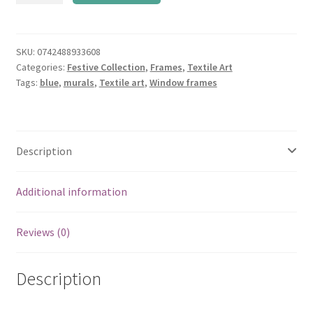
Art
Frame
quantity
SKU:
0742488933608
Categories:
Festive Collection
,
Frames
,
Textile Art
Tags:
blue
,
murals
,
Textile art
,
Window frames
Description
Additional information
Reviews (0)
Description