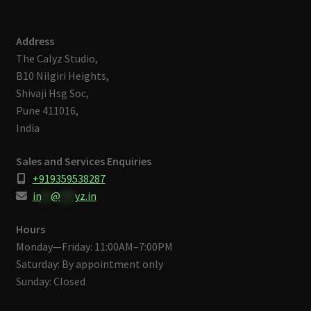
Address
The Calyz Studio,
B10 Nilgiri Heights,
Shivaji Hsg Soc,
Pune 411016,
India
Sales and Services Enquiries
+919359538287
in
**
@
***
yz.in
Hours
Monday—Friday: 11:00AM–7:00PM
Saturday: By appointment only
Sunday: Closed