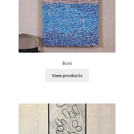
Boni
View products