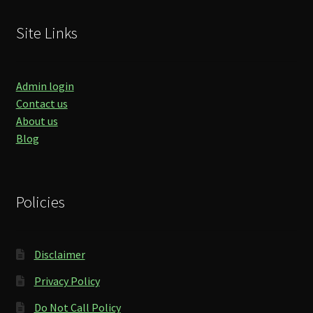
Site Links
Admin login
Contact us
About us
Blog
Policies
Disclaimer
Privacy Policy
Do Not Call Policy