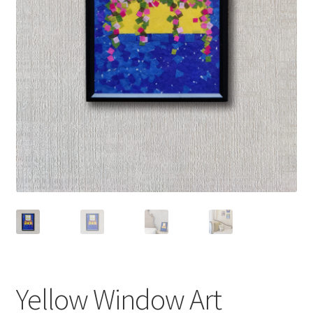
Yellow Window Art