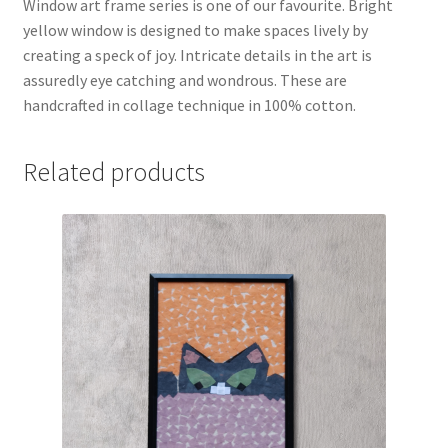
Window art frame series is one of our favourite. Bright
yellow window is designed to make spaces lively by
creating a speck of joy. Intricate details in the art is
assuredly eye catching and wondrous. These are
handcrafted in collage technique in 100% cotton.
Related products