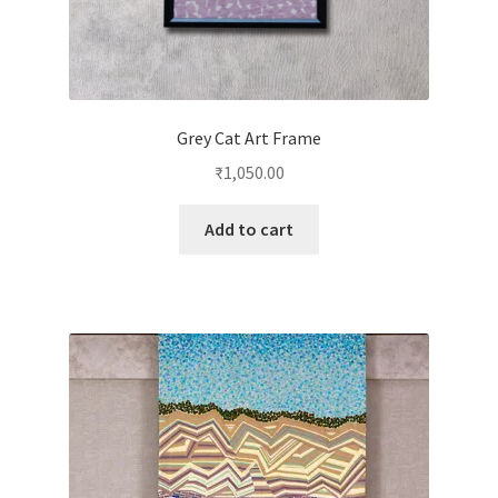
Grey Cat Art Frame
₹
1,050.00
Add to cart