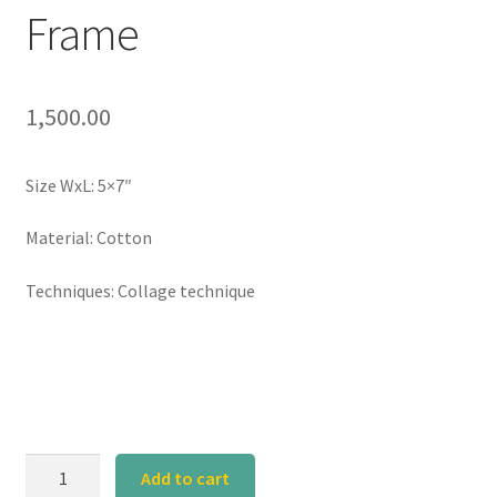
Frame
1,500.00
Size WxL: 5×7″
Material: Cotton
Techniques: Collage technique
Yellow
Add to cart
Window