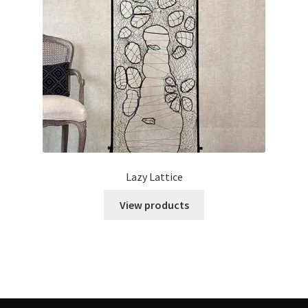
Lazy Lattice
View products