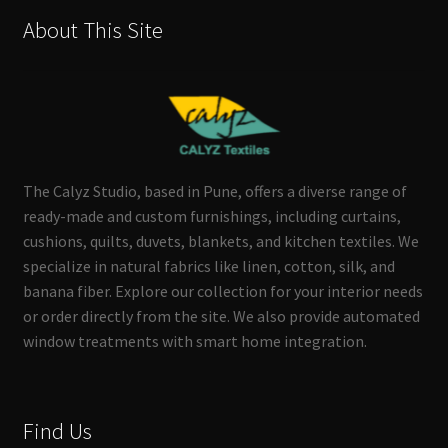
About This Site
The Calyz Studio, based in Pune, offers a diverse range of
ready-made and custom furnishings, including curtains,
cushions, quilts, duvets, blankets, and kitchen textiles. We
specialize in natural fabrics like linen, cotton, silk, and
banana fiber. Explore our collection for your interior needs
or order directly from the site. We also provide automated
window treatments with smart home integration.
Find Us