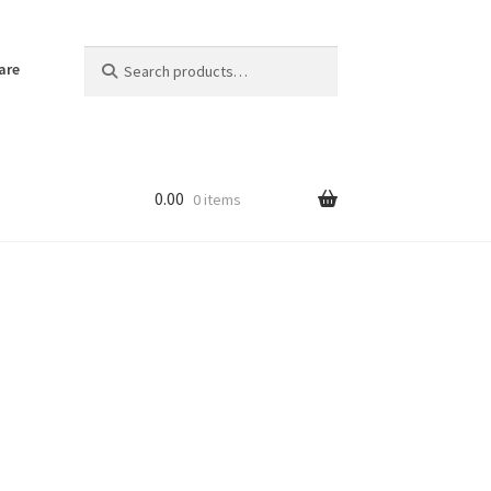
Search
Search
are
for:
0.00
0 items