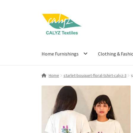
Skip
Skip
to
to
navigation
content
Home Furnishings
Clothing & Fashi
Home
starlet-bouquet-floral-tshirt-calyz-3
s