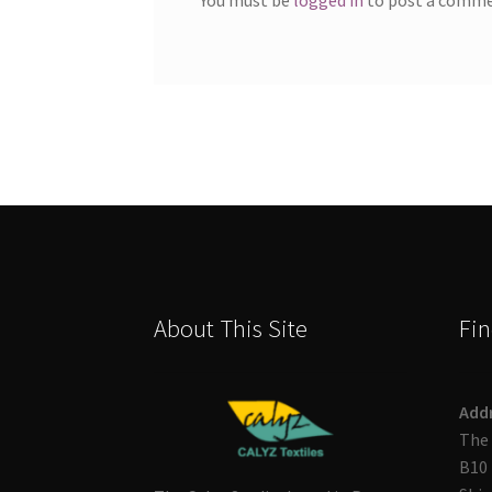
About This Site
Fin
Add
The 
B10 