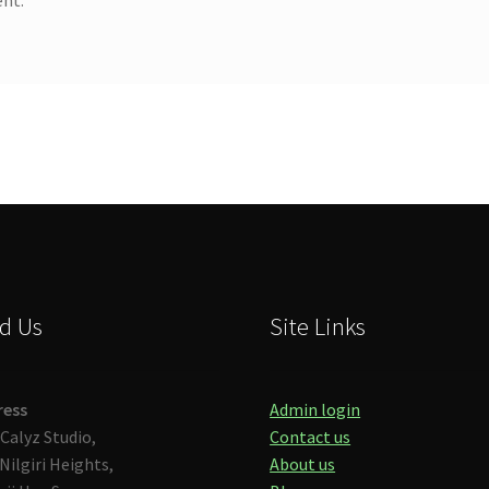
d Us
Site Links
ress
Admin login
Calyz Studio,
Contact us
Nilgiri Heights,
About us