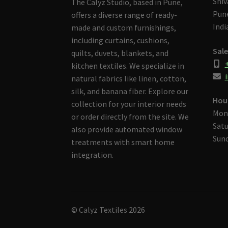
Shiv
The Calyz Studio, based in Pune,
Pune
offers a diverse range of ready-
Indi
made and custom furnishings,
including curtains, cushions,
Sale
quilts, duvets, blankets, and
kitchen textiles. We specialize in
i
natural fabrics like linen, cotton,
silk, and banana fiber. Explore our
Hou
collection for your interior needs
Mon
or order directly from the site. We
Satu
also provide automated window
Sund
treatments with smart home
integration.
© Calyz Textiles 2026
Built with Storefront & WooCommerce
.