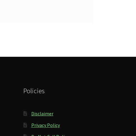
Policies
Disclaimer
Privacy Policy