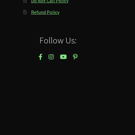
Do Not Call Policy
Refund Policy
Follow Us: