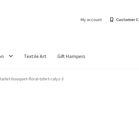
My account
Customer C
on
Textile Art
Gift Hampers
tarlet-bouquet-floral-tshirt-calyz-3