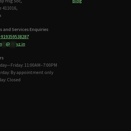
aji Hsg Soc,
Blog
 411016,
a
s and Services Enquiries
+919359538287
n
**
@
***
yz.in
rs
day—Friday: 11:00AM–7:00PM
rday: By appointment only
ay: Closed