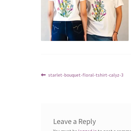
Post
Previous
starlet-bouquet-floral-tshirt-calyz-3
post:
navigation
Leave a Reply
You must be
logged in
to post a comme