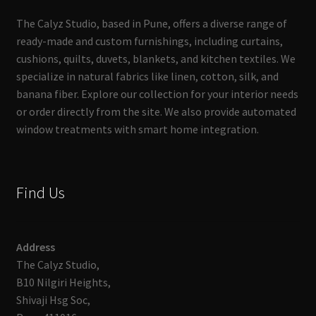
The Calyz Studio, based in Pune, offers a diverse range of
ready-made and custom furnishings, including curtains,
cushions, quilts, duvets, blankets, and kitchen textiles. We
specialize in natural fabrics like linen, cotton, silk, and
banana fiber. Explore our collection for your interior needs
or order directly from the site. We also provide automated
window treatments with smart home integration.
Find Us
Address
The Calyz Studio,
B10 Nilgiri Heights,
Shivaji Hsg Soc,