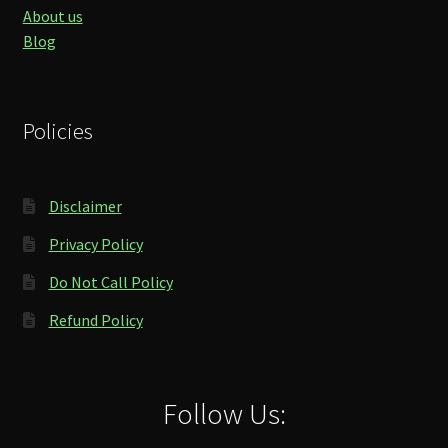
About us
Blog
Policies
Disclaimer
Privacy Policy
Do Not Call Policy
Refund Policy
Follow Us: