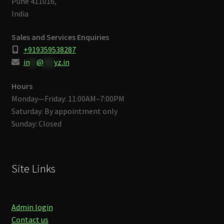
Pune 411016,
India
Sales and Services Enquiries
+919359538287
in
**
@
***
yz.in
Hours
Monday—Friday: 11:00AM–7:00PM
Saturday: By appointment only
Sunday: Closed
Site Links
Admin login
Contact us