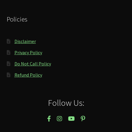
Policies
Disclaimer
Privacy Policy
Do Not Call Policy
Refund Policy
Follow Us: