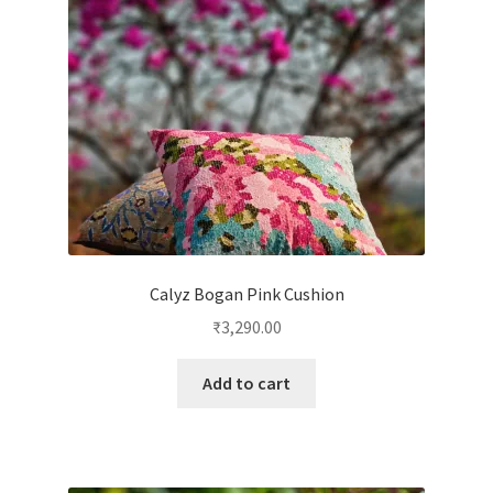
Calyz Bogan Pink Cushion
₹
3,290.00
Add to cart