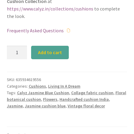
Cushion Collection
at
https://www.calyz.in/collections/cushions
to complete
the look.
Frequently Asked Questions
Calyz
Add to cart
Jasmine
Blue
Cushion
quantity
SKU:
635934619556
Categories:
Cushions
,
Living In A Dream
Tags:
Calyz Jasmine Blue Cushion
,
Collage fabric cushion
,
Floral
botanical cushion
,
Flowers
,
Handcrafted cushion India
,
Jasmine
,
Jasmine cushion blue
,
Vintage floral decor