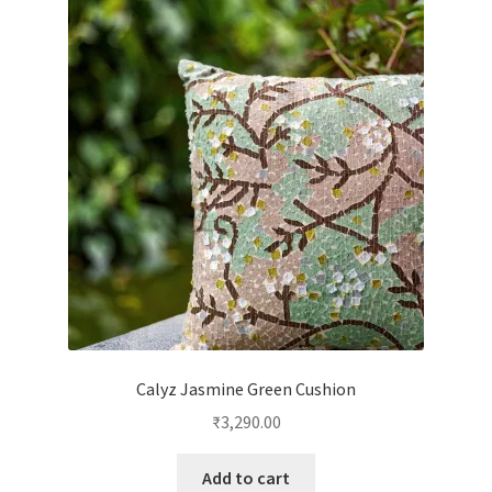
Calyz Jasmine Green Cushion
₹
3,290.00
Add to cart