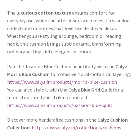
The
luxurious cotton texture
ensures comfort for
everyday use, while the artistic surface makes it a standout
collectible for homes that love textile-driven decor.
Whether you are styling a lounge, bedroom or reading
nook, this cushion brings subtle drama, transforming
ordinary settings into elegant interiors.
Pair the Jasmine Blue Cushion beautifully with the
Calyz
Morris Blue Cushion
for cohesive floral-botanical layering:
https://www.calyz.in/products/morris-blue-cushion
You can also style it with the
Calyz Blue Grid Quilt
for a
more structured and striking contrast:
https://www.calyz.in/products/passion-blue-quilt
Discover more handcrafted cushions in the
Calyz Cushion
Collection
:
https://www.calyz.in/collections/cushions