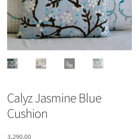
Calyz Jasmine Blue
Cushion
3,290.00