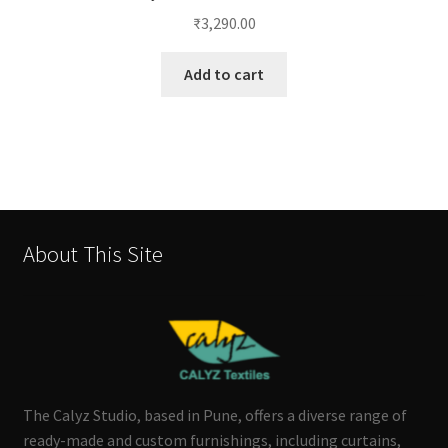
₹
3,290.00
Add to cart
About This Site
The Calyz Studio, based in Pune, offers a diverse range of
ready-made and custom furnishings, including curtains,