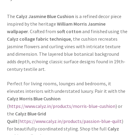
The
Calyz Jasmine Blue Cushion
is a refined decor piece
inspired by the heritage
William Morris Jasmine
wallpaper
. Crafted from
soft cotton
and finished using the
Calyz collage fabric technique
, the cushion recreates
jasmine flowers and curling vines with intricate texture
and dimension. The layered blue botanical background
adds depth, echoing classic surface designs found in 19th-
century textile art.
Perfect for living rooms, lounges and bedrooms, it
elevates interiors with understated luxury. Pair it with the
Calyz Morris Blue Cushion
(
https://www.calyz.in/products/morris-blue-cushion
) or
the
Calyz Blue Grid
Quilt
(
https://www.calyz.in/products/passion-blue-quilt
)
for beautifully coordinated styling. Shop the full
Calyz