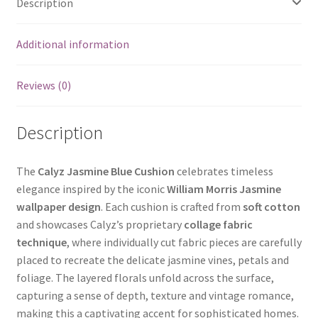
Description
Additional information
Reviews (0)
Description
The
Calyz Jasmine Blue Cushion
celebrates timeless
elegance inspired by the iconic
William Morris Jasmine
wallpaper design
. Each cushion is crafted from
soft cotton
and showcases Calyz’s proprietary
collage fabric
technique
, where individually cut fabric pieces are carefully
placed to recreate the delicate jasmine vines, petals and
foliage. The layered florals unfold across the surface,
capturing a sense of depth, texture and vintage romance,
making this a captivating accent for sophisticated homes.