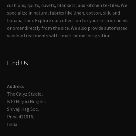
cushions, quilts, duvets, blankets, and kitchen textiles. We
specialize in natural fabrics like linen, cotton, silk, and
banana fiber. Explore our collection for your interior needs
or order directly from the site. We also provide automated
window treatments with smart home integration.
Find Us
Address
The Calyz Studio,
B10 Nilgiri Heights,
Shivaji Hsg Soc,
Pune 411016,
India