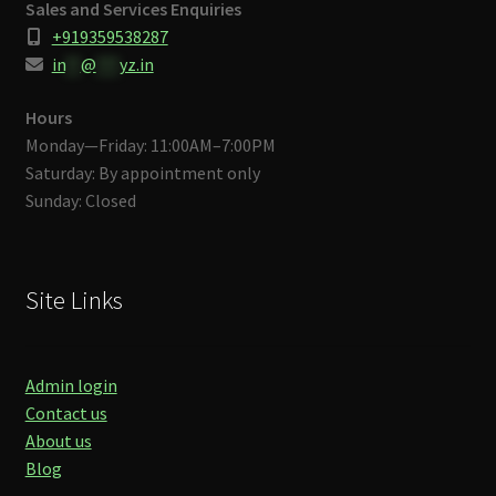
Sales and Services Enquiries
+919359538287
in
**
@
***
yz.in
Hours
Monday—Friday: 11:00AM–7:00PM
Saturday: By appointment only
Sunday: Closed
Site Links
Admin login
Contact us
About us
Blog