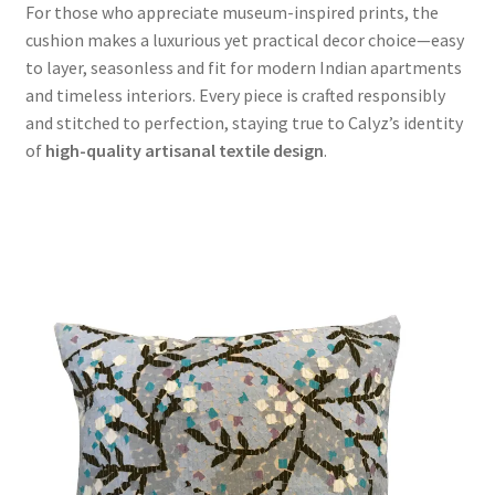
For those who appreciate museum-inspired prints, the
cushion makes a luxurious yet practical decor choice—easy
to layer, seasonless and fit for modern Indian apartments
and timeless interiors. Every piece is crafted responsibly
and stitched to perfection, staying true to Calyz’s identity
of
high-quality artisanal textile design
.