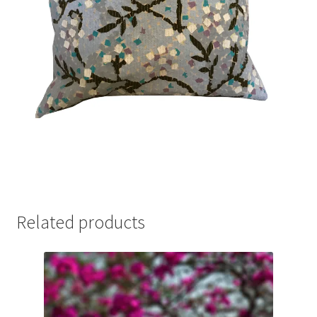
Related products