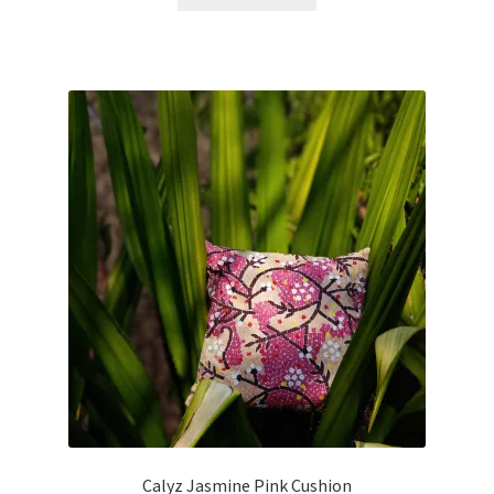
Calyz Jasmine Pink Cushion