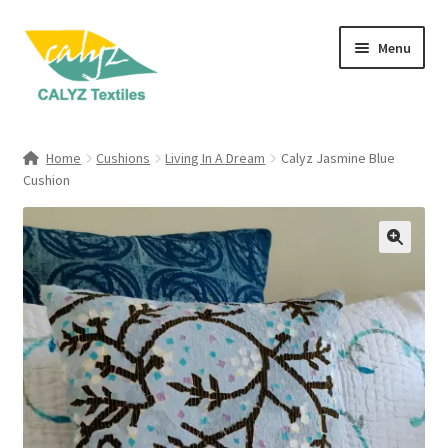
Skip
Skip
Menu
to
to
navigation
content
Expand
Home Furnishings
child
Home
Cushions
Living In A Dream
Calyz Jasmine Blue
menu
Expand
Cushion
Clothing & Fashion
child
menu
Textile Art
Gift Hampers